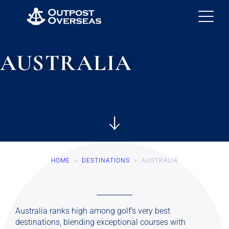
AUSTRALIA
HOME
>
DESTINATIONS
>
AUSTRALIA
Australia ranks high among golf’s very best
destinations, blending exceptional courses with