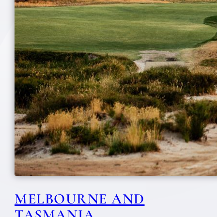
MELBOURNE AND
TASMANIA