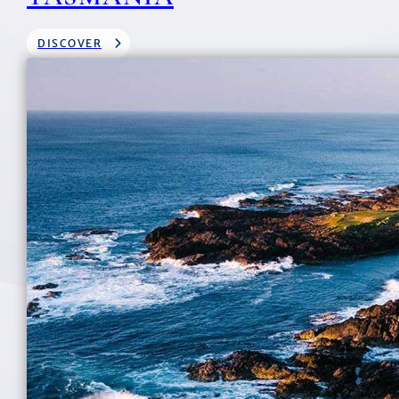
DISCOVER