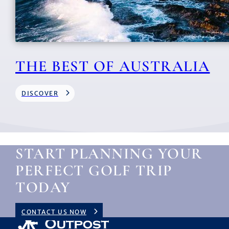
THE BEST OF AUSTRALIA
DISCOVER
START PLANNING YOUR
PERFECT GOLF TRIP
TODAY
CONTACT US NOW