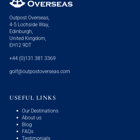
Outpost Overseas,
4-5 Lochside Way,
Edinburgh,
United Kingdom,
EH12 9DT
+44 (0)131 381 3369
golf@outpostoverseas.com
USEFUL LINKS
Our Destinations
About us
Blog
FAQs
Testimonials