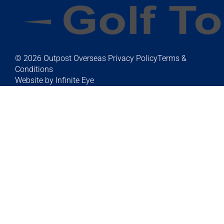
© 2026 Outpost Overseas
Privacy Policy
Terms &
Conditions
Website by Infinite Eye