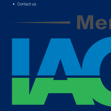
Contact us