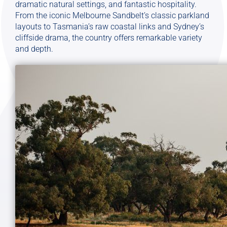
dramatic natural settings, and fantastic hospitality.
From the iconic Melbourne Sandbelt’s classic parkland
layouts to Tasmania’s raw coastal links and Sydney’s
cliffside drama, the country offers remarkable variety
and depth.