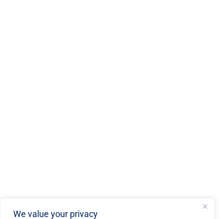
We value your privacy