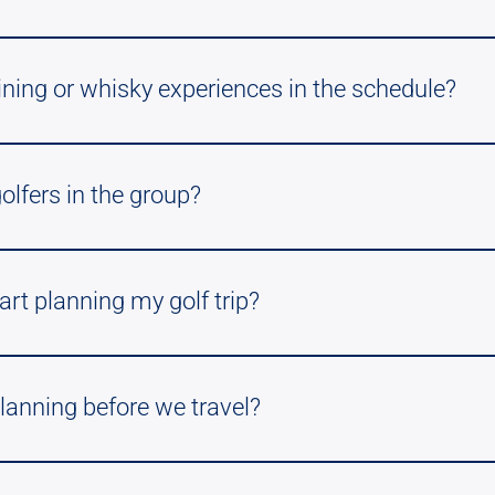
ining or whisky experiences in the schedule?
golfers in the group?
art planning my golf trip?
lanning before we travel?