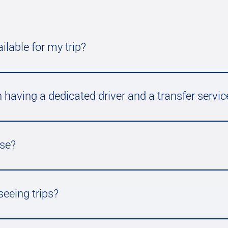
ilable for my trip?
 having a dedicated driver and a transfer servic
use?
seeing trips?