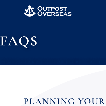
FAQS
We know you may have lots of questions about pla
PLANNING YOUR 