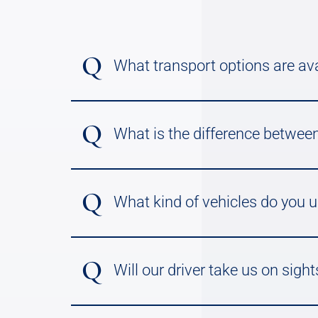
Q
What transport options are ava
Q
What is the difference between
Q
What kind of vehicles do you 
Q
Will our driver take us on sight