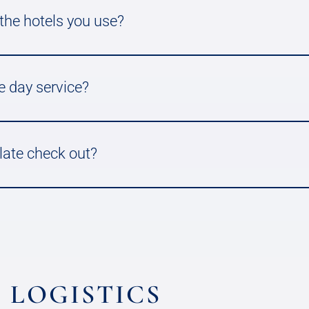
 the hotels you use?
e day service?
 late check out?
 LOGISTICS