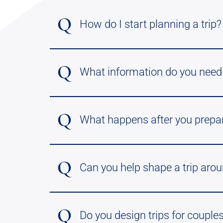
Q
How do I start planning a trip?
Q
What information do you need 
Q
What happens after you prepare 
Q
Can you help shape a trip arou
Q
Do you design trips for couples