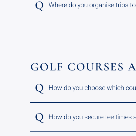
Q
Where do you organise trips to
GOLF COURSES A
Q
How do you choose which cours
Q
How do you secure tee times