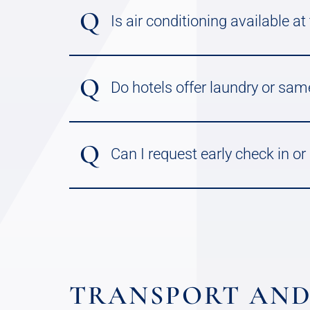
Q
Is air conditioning available at
Q
Do hotels offer laundry or sam
Q
Can I request early check in or
TRANSPORT AND