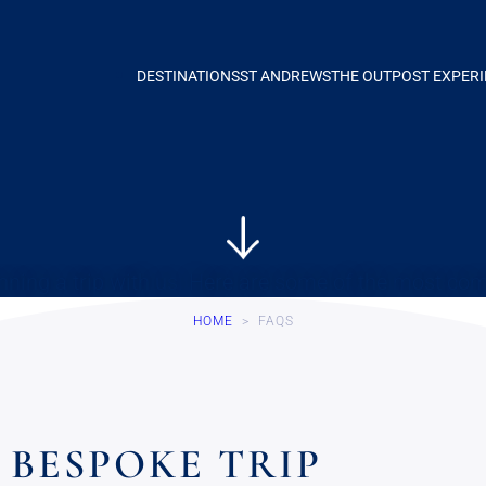
DESTINATIONS
ST ANDREWS
THE OUTPOST EXPER
nning a trip with us. Here are some of the most c
HOME
>
FAQS
BESPOKE TRIP