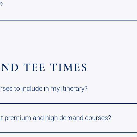
?
ND TEE TIMES
es to include in my itinerary?
 at premium and high demand courses?