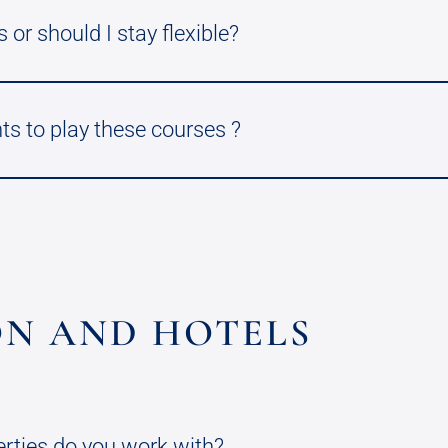
 or should I stay flexible?
ts to play these courses ?
N AND HOTELS
erties do you work with?