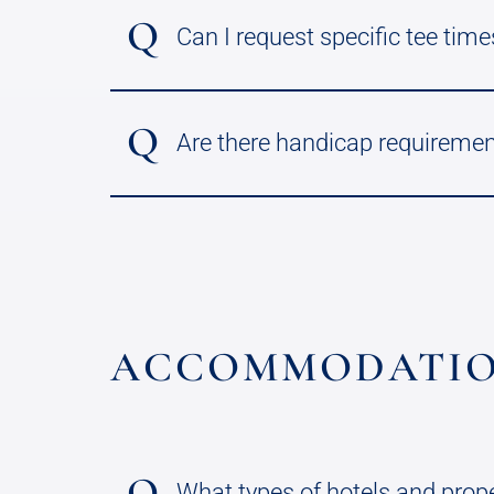
Q
Can I request specific tee times
Q
Are there handicap requiremen
ACCOMMODATIO
Q
What types of hotels and prop