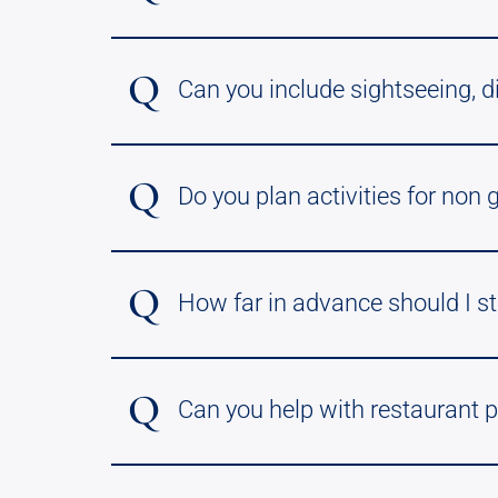
Q
Can you include sightseeing, d
Q
Do you plan activities for non 
Q
How far in advance should I st
Q
Can you help with restaurant p