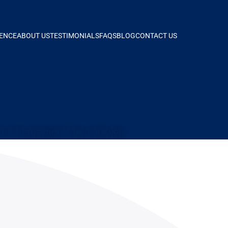
IENCE
ABOUT US
TESTIMONIALS
FAQS
BLOG
CONTACT US
ommon questions and answers.