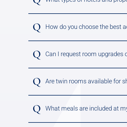
Q
How do you choose the best 
Q
Can I request room upgrades o
Q
Are twin rooms available for s
Q
What meals are included at my