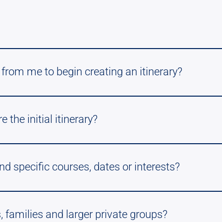
from me to begin creating an itinerary?
the initial itinerary?
nd specific courses, dates or interests?
, families and larger private groups?