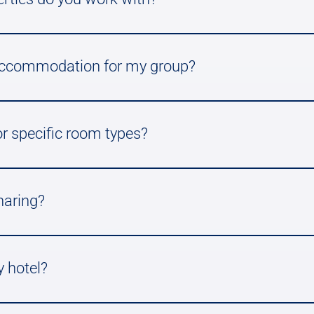
accommodation for my group?
r specific room types?
haring?
 hotel?