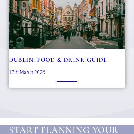
DUBLIN: FOOD & DRINK GUIDE
17th March 2026
START PLANNING YOUR