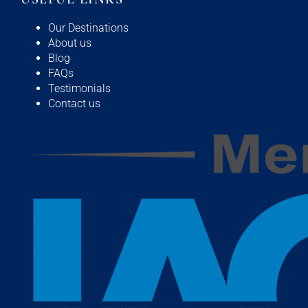
Our Destinations
About us
Blog
FAQs
Testimonials
Contact us