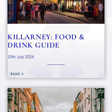
KILLARNEY: FOOD &
DRINK GUIDE
20th July 2026
READ