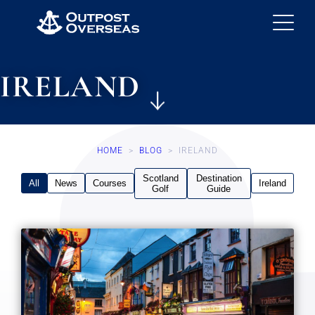
IRELAND
HOME
>
BLOG
>
IRELAND
Scotland
Destination
All
News
Courses
Ireland
Golf
Guide