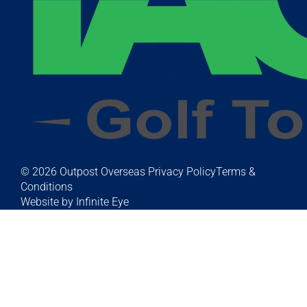
© 2026 Outpost Overseas
Privacy Policy
Terms &
Conditions
Website by Infinite Eye