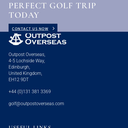
PERFECT GOLF TRIP
TODAY
CONTACT US NOW
Outpost Overseas,
4-5 Lochside Way,
Edinburgh,
United Kingdom,
EH12 9DT
+44 (0)131 381 3369
golf@outpostoverseas.com
USEFUL LINKS