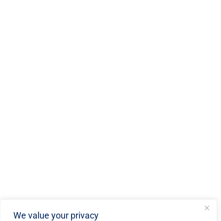
We value your privacy